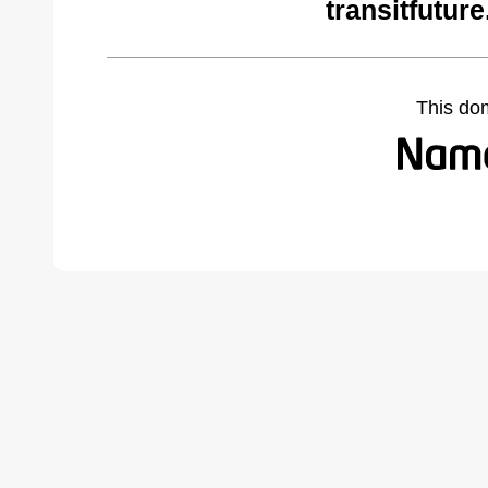
transitfutur
This do